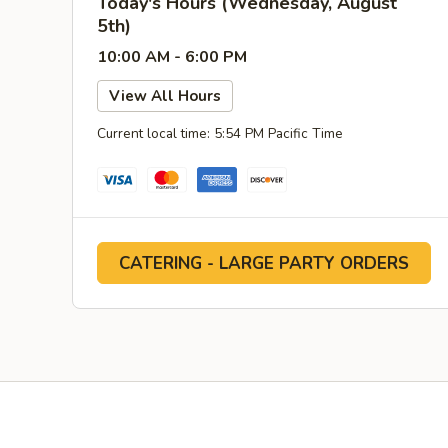
Today's Hours (Wednesday, August
5th)
10:00 AM - 6:00 PM
View All Hours
Current local time: 5:54 PM Pacific Time
CATERING - LARGE PARTY ORDERS
Facebook
YouTube
Yelp