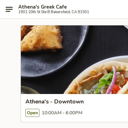
Athena's Greek Cafe
1901 20th St Ste B Bakersfield, CA 93301
Athena's - Downtown
10:00AM - 6:00PM
Open