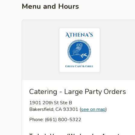
Menu and Hours
Catering - Large Party Orders
1901 20th St Ste B
Bakersfield, CA 93301
(
see on map
)
Phone: (661) 800-5322