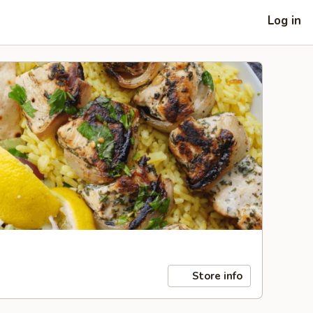
Log in
Store info