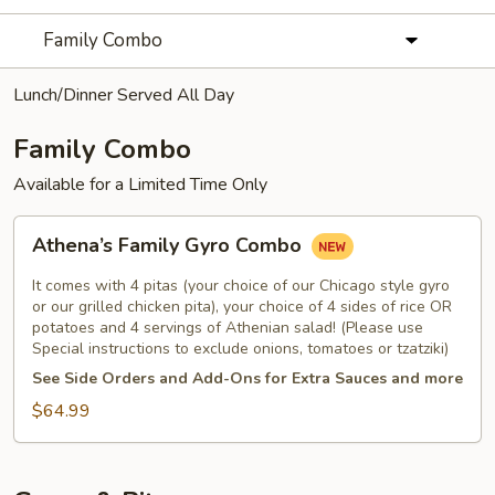
Family Combo
Lunch/Dinner Served All Day
Family Combo
Available for a Limited Time Only
Athena’s
Athena’s Family Gyro Combo
Family
Gyro
It comes with 4 pitas (your choice of our Chicago style gyro
Combo
or our grilled chicken pita), your choice of 4 sides of rice OR
potatoes and 4 servings of Athenian salad! (Please use
Special instructions to exclude onions, tomatoes or tzatziki)
See Side Orders and Add-Ons for Extra Sauces and more
$64.99