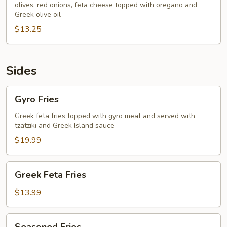
olives, red onions, feta cheese topped with oregano and
Greek olive oil
$13.25
Sides
Gyro
Gyro Fries
Fries
Greek feta fries topped with gyro meat and served with
tzatziki and Greek Island sauce
$19.99
Greek
Greek Feta Fries
Feta
Fries
$13.99
Seasoned