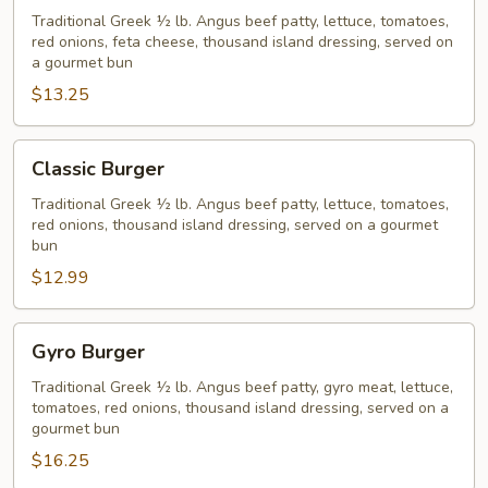
Burger
Traditional Greek ½ lb. Angus beef patty, lettuce, tomatoes,
red onions, feta cheese, thousand island dressing, served on
a gourmet bun
$13.25
Classic
Classic Burger
Burger
Traditional Greek ½ lb. Angus beef patty, lettuce, tomatoes,
red onions, thousand island dressing, served on a gourmet
bun
$12.99
Gyro
Gyro Burger
Burger
Traditional Greek ½ lb. Angus beef patty, gyro meat, lettuce,
tomatoes, red onions, thousand island dressing, served on a
gourmet bun
$16.25