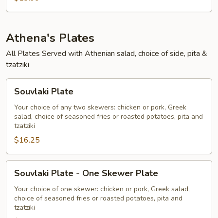
Athena's Plates
All Plates Served with Athenian salad, choice of side, pita &
tzatziki
Souvlaki
Souvlaki Plate
Plate
Your choice of any two skewers: chicken or pork, Greek
salad, choice of seasoned fries or roasted potatoes, pita and
tzatziki
$16.25
Souvlaki
Souvlaki Plate - One Skewer Plate
Plate
-
Your choice of one skewer: chicken or pork, Greek salad,
choice of seasoned fries or roasted potatoes, pita and
One
tzatziki
Skewer