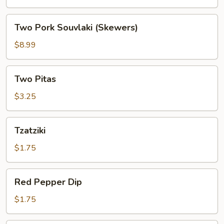
(Skewers)
Two
Two Pork Souvlaki (Skewers)
Pork
Souvlaki
$8.99
(Skewers)
Two
Two Pitas
Pitas
$3.25
Tzatziki
Tzatziki
$1.75
Red
Red Pepper Dip
Pepper
Dip
$1.75