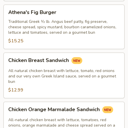
Athena's
Athena's Fig Burger
Fig
Burger
Traditional Greek ½ lb. Angus beef patty, fig preserve,
cheese spread, spicy mustard, bourbon caramelized onions,
lettuce and tomatoes, served on a gourmet bun
$15.25
Chicken
Chicken Breast Sandwich
Breast
Sandwich
All natural chicken breast with lettuce, tomato, red onions
and our very own Greek Island sauce, served on a gourmet
bun
$12.99
Chicken
Chicken Orange Marmalade Sandwich
Orange
Marmalade
All-natural chicken breast with lettuce, tomatoes, red
Sandwich
onions, orange marmalade and cheese spread served on a