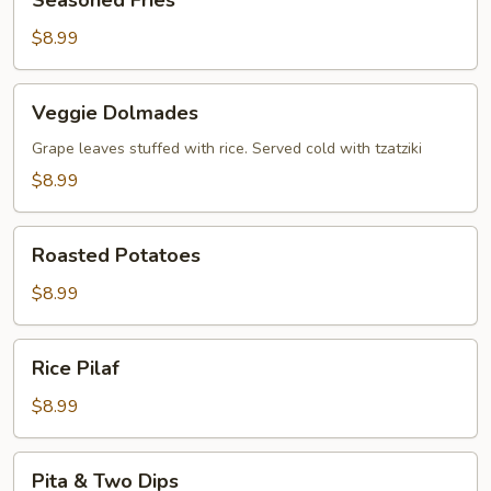
Seasoned Fries
Fries
$8.99
Veggie
Veggie Dolmades
Dolmades
Grape leaves stuffed with rice. Served cold with tzatziki
$8.99
Roasted
Roasted Potatoes
Potatoes
$8.99
Rice
Rice Pilaf
Pilaf
$8.99
Pita
Pita & Two Dips