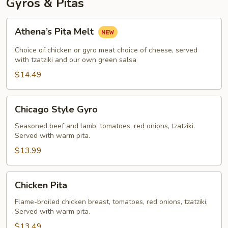
Gyros & Pitas
Athena’s
Athena’s Pita Melt
Pita
Melt
Choice of chicken or gyro meat choice of cheese, served
with tzatziki and our own green salsa
$14.49
Chicago
Chicago Style Gyro
Style
Gyro
Seasoned beef and lamb, tomatoes, red onions, tzatziki.
Served with warm pita.
$13.99
Chicken
Chicken Pita
Pita
Flame-broiled chicken breast, tomatoes, red onions, tzatziki,
Served with warm pita.
$13.49