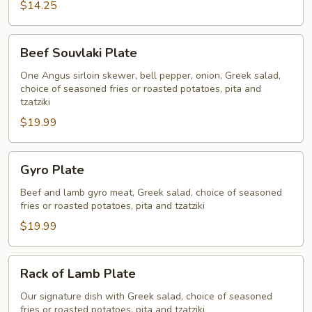
$14.25
Plate
Beef
Beef Souvlaki Plate
Souvlaki
Plate
One Angus sirloin skewer, bell pepper, onion, Greek salad,
choice of seasoned fries or roasted potatoes, pita and
tzatziki
$19.99
Gyro
Gyro Plate
Plate
Beef and lamb gyro meat, Greek salad, choice of seasoned
fries or roasted potatoes, pita and tzatziki
$19.99
Rack
Rack of Lamb Plate
of
Lamb
Our signature dish with Greek salad, choice of seasoned
fries or roasted potatoes, pita and tzatziki