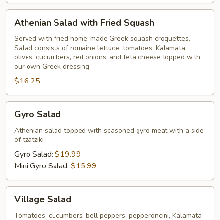
Athenian
Athenian Salad with Fried Squash
Salad
with
Served with fried home-made Greek squash croquettes.
Salad consists of romaine lettuce, tomatoes, Kalamata
Fried
olives, cucumbers, red onions, and feta cheese topped with
Squash
our own Greek dressing
$16.25
Gyro
Gyro Salad
Salad
Athenian salad topped with seasoned gyro meat with a side
of tzatziki
Gyro Salad:
$19.99
Mini Gyro Salad:
$15.99
Village
Village Salad
Salad
Tomatoes, cucumbers, bell peppers, pepperoncini, Kalamata