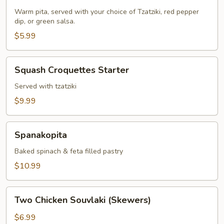
&
Two
Warm pita, served with your choice of Tzatziki, red pepper
dip, or green salsa.
Dips
$5.99
Squash
Squash Croquettes Starter
Croquettes
Starter
Served with tzatziki
$9.99
Spanakopita
Spanakopita
Baked spinach & feta filled pastry
$10.99
Two
Two Chicken Souvlaki (Skewers)
Chicken
Souvlaki
$6.99