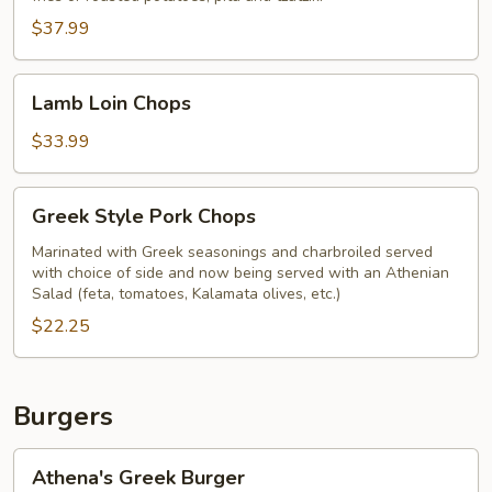
Plate
$37.99
Lamb
Lamb Loin Chops
Loin
Chops
$33.99
Greek
Greek Style Pork Chops
Style
Pork
Marinated with Greek seasonings and charbroiled served
with choice of side and now being served with an Athenian
Chops
Salad (feta, tomatoes, Kalamata olives, etc.)
$22.25
Burgers
Athena's
Athena's Greek Burger
Greek