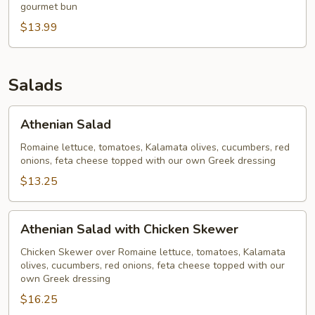
gourmet bun
$13.99
Salads
Athenian
Athenian Salad
Salad
Romaine lettuce, tomatoes, Kalamata olives, cucumbers, red
onions, feta cheese topped with our own Greek dressing
$13.25
Athenian
Athenian Salad with Chicken Skewer
Salad
with
Chicken Skewer over Romaine lettuce, tomatoes, Kalamata
olives, cucumbers, red onions, feta cheese topped with our
Chicken
own Greek dressing
Skewer
$16.25