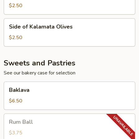
Feta
$2.50
Cheese
Side
Side of Kalamata Olives
of
Kalamata
$2.50
Olives
Sweets and Pastries
See our bakery case for selection
Baklava
Baklava
$6.50
Rum
Rum Ball
Ball
$3.75