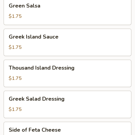
Green
Green Salsa
Salsa
$1.75
Greek
Greek Island Sauce
Island
Sauce
$1.75
Thousand
Thousand Island Dressing
Island
Dressing
$1.75
Greek
Greek Salad Dressing
Salad
Dressing
$1.75
Side
Side of Feta Cheese
of