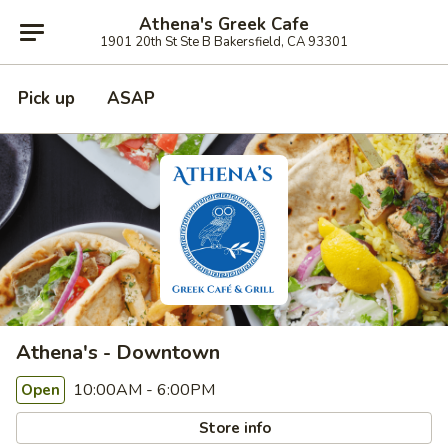
Athena's Greek Cafe
1901 20th St Ste B Bakersfield, CA 93301
Pick up
ASAP
Athena's - Downtown
10:00AM - 6:00PM
Open
Store info