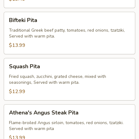
Bifteki
Bifteki Pita
Pita
Traditional Greek beef patty, tomatoes, red onions, tzatziki,
Served with warm pita.
$13.99
Squash
Squash Pita
Pita
Fried squash, zucchini, grated cheese, mixed with
seasonings, Served with warm pita.
$12.99
Athena's
Athena's Angus Steak Pita
Angus
Steak
Flame-broiled Angus sirloin, tomatoes, red onions, tzatziki.
Served with warm pita
Pita
$13.99