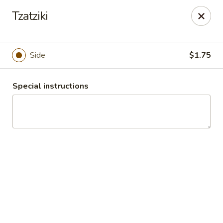
Athena's Greek Cafe
Tzatziki
1901 20th St Ste B Bakersfield, CA 93301
Pick up
Select Time
Side
$1.75
Special instructions
Athena's - Downtown
Opens at 10:00AM
Closed
Store info