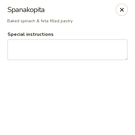
Athena's Greek Cafe
Spanakopita
1901 20th St Ste B Bakersfield, CA 93301
Baked spinach & feta filled pastry
Pick up
Select Time
Special instructions
Athena's - Downtown
Opens Thursday at 10:00AM
Closed
Store info